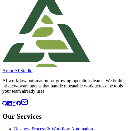
Arbor AI Studio
AI workflow automation for growing operations teams. We build
privacy-aware agents that handle repeatable work across the tools
your team already uses.
Our Services
Business Process & Workflow Automation