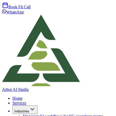
Book Fit Call
WhatsApp
Arbor AI Studio
Home
Services
Industries