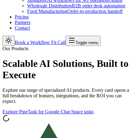
Singapore
AI workflows for SG operations teams
Wholesale Distribution
B2B order desk automation
Food Manufacturing
Order-to-production handoff
Pricing
Partners
Contact
Book a Workflow Fit Call
Toggle menu
Our Products
Scalable AI Solutions, Built to
Execute
Explore our range of specialized AI products. Every card opens a
full breakdown of features, integrations, and the ROI you can
expect.
Explore PipeTask for Google Chat Space tasks