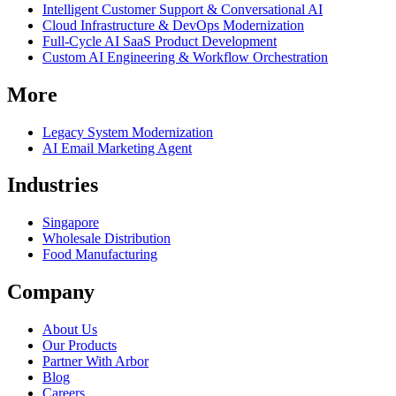
Intelligent Customer Support & Conversational AI
Cloud Infrastructure & DevOps Modernization
Full-Cycle AI SaaS Product Development
Custom AI Engineering & Workflow Orchestration
More
Legacy System Modernization
AI Email Marketing Agent
Industries
Singapore
Wholesale Distribution
Food Manufacturing
Company
About Us
Our Products
Partner With Arbor
Blog
Careers